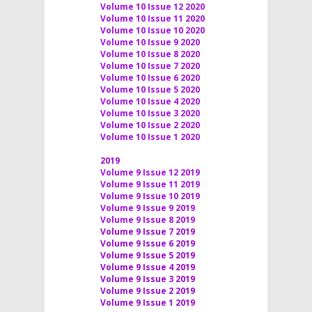
Volume 10 Issue 12 2020
Volume 10 Issue 11 2020
Volume 10 Issue 10 2020
Volume 10 Issue 9 2020
Volume 10 Issue 8 2020
Volume 10 Issue 7 2020
Volume 10 Issue 6 2020
Volume 10 Issue 5 2020
Volume 10 Issue 4 2020
Volume 10 Issue 3 2020
Volume 10 Issue 2 2020
Volume 10 Issue 1 2020
2019
Volume 9 Issue 12 2019
Volume 9 Issue 11 2019
Volume 9 Issue 10 2019
Volume 9 Issue 9 2019
Volume 9 Issue 8 2019
Volume 9 Issue 7 2019
Volume 9 Issue 6 2019
Volume 9 Issue 5 2019
Volume 9 Issue 4 2019
Volume 9 Issue 3 2019
Volume 9 Issue 2 2019
Volume 9 Issue 1 2019