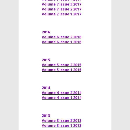
Volume 7 Issue 3 2017
Volume 7 Issue 2 2017
Volume 7 Issue 1 2017
2016
Volume 6 Issue 2 2016
Volume 6 Issue 1 2016
2015
Volume 5 Issue 2 2015
Volume 5 Issue 1 2015
2014
Volume 4 Issue 2 2014
Volume 4 Issue 1 2014
2013
Volume 3 Issue 2 2013
Volume 3 Issue 1 2013