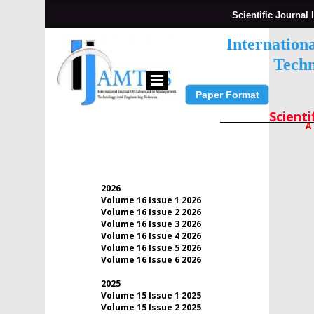
Scientific Journal 
Internation
Techn
Paper Format
Submit Paper
Scienti
A
2026
Volume 16 Issue 1 2026
Volume 16 Issue 2 2026
Volume 16 Issue 3 2026
Volume 16 Issue 4 2026
Volume 16 Issue 5 2026
Volume 16 Issue 6 2026
2025
Volume 15 Issue 1 2025
Volume 15 Issue 2 2025