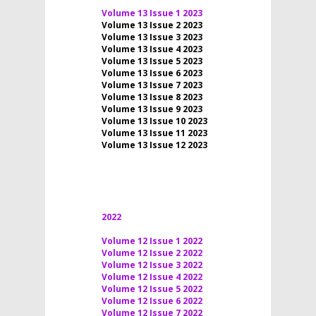
Volume 13 Issue 1 2023
Volume 13 Issue 2 2023
Volume 13 Issue 3 2023
Volume 13 Issue 4 2023
Volume 13 Issue 5 2023
Volume 13 Issue 6 2023
Volume 13 Issue 7 2023
Volume 13 Issue 8 2023
Volume 13 Issue 9 2023
Volume 13 Issue 10 2023
Volume 13 Issue 11 2023
Volume 13 Issue 12 2023
2022
Volume 12 Issue 1 2022
Volume 12 Issue 2 2022
Volume 12 Issue 3 2022
Volume 12 Issue 4 2022
Volume 12 Issue 5 2022
Volume 12 Issue 6 2022
Volume 12 Issue 7 2022