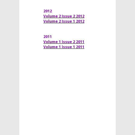
2012
Volume 2 Issue 2 2012
Volume 2 Issue 1 2012
2011
Volume 1 Issue 2 2011
Volume 1 Issue 1 2011