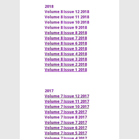
2018
Volume 8 Issue 12 2018
Volume 8 Issue 11 2018
Volume 8 Issue 10 2018
Volume 8 Issue 9 2018
Volume 8 Issue 8 2018
Volume 8 Issue 7 2018
Volume 8 Issue 6 2018
Volume 8 Issue 5 2018
Volume 8 Issue 4 2018
Volume 8 Issue 3 2018
Volume 8 Issue 2 2018
Volume 8 Issue 1 2018
2017
Volume 7 Issue 12 2017
Volume 7 Issue 11 2017
Volume 7 Issue 10 2017
Volume 7 Issue 9 2017
Volume 7 Issue 8 2017
Volume 7 Issue 7 2017
Volume 7 Issue 6 2017
Volume 7 Issue 5 2017
Volume 7 Issue 4 2017