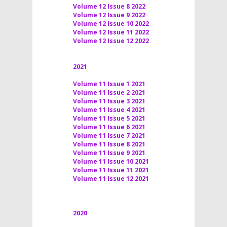
Volume 12 Issue 8 2022
Volume 12 Issue 9 2022
Volume 12 Issue 10 2022
Volume 12 Issue 11 2022
Volume 12 Issue 12 2022
2021
Volume 11 Issue 1 2021
Volume 11 Issue 2 2021
Volume 11 Issue 3 2021
Volume 11 Issue 4 2021
Volume 11 Issue 5 2021
Volume 11 Issue 6 2021
Volume 11 Issue 7 2021
Volume 11 Issue 8 2021
Volume 11 Issue 9 2021
Volume 11 Issue 10 2021
Volume 11 Issue 11 2021
Volume 11 Issue 12 2021
2020