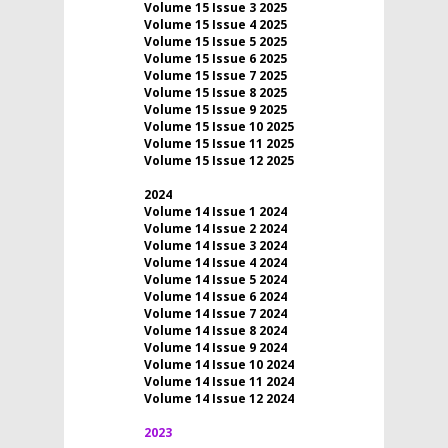
Volume 15 Issue 3 2025
Volume 15 Issue 4 2025
Volume 15 Issue 5 2025
Volume 15 Issue 6 2025
Volume 15 Issue 7 2025
Volume 15 Issue 8 2025
Volume 15 Issue 9 2025
Volume 15 Issue 10 2025
Volume 15 Issue 11 2025
Volume 15 Issue 12 2025
2024
Volume 14 Issue 1 2024
Volume 14 Issue 2 2024
Volume 14 Issue 3 2024
Volume 14 Issue 4 2024
Volume 14 Issue 5 2024
Volume 14 Issue 6 2024
Volume 14 Issue 7 2024
Volume 14 Issue 8 2024
Volume 14 Issue 9 2024
Volume 14 Issue 10 2024
Volume 14 Issue 11 2024
Volume 14 Issue 12 2024
2023