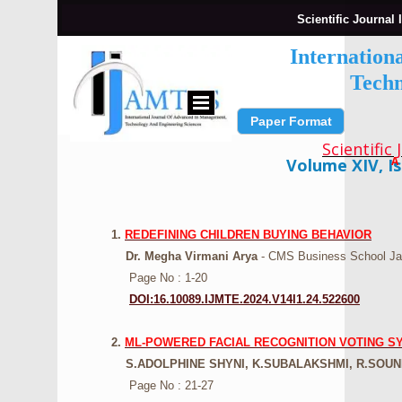
Scientific Journal 
Internation
Techn
Paper Format
Submit Paper
Scientific
A
Volume XIV, Is
1.
REDEFINING CHILDREN BUYING BEHAVIOR
Dr. Megha Virmani Arya
- CMS Business School Jai
Page No : 1-20
DOI:16.10089.IJMTE.2024.V14I1.24.522600
2.
ML-POWERED FACIAL RECOGNITION VOTING S
S.ADOLPHINE SHYNI, K.SUBALAKSHMI, R.SOUN
Page No : 21-27