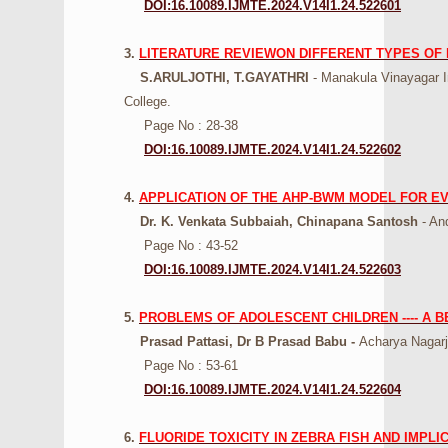
DOI:16.10089.IJMTE.2024.V14I1.24.522601
3.
LITERATURE REVIEWON DIFFERENT TYPES OF
S.ARULJOTHI, T.GAYATHRI
- Manakula Vinayagar I
College.
Page No : 28-38
DOI:16.10089.IJMTE.2024.V14I1.24.522602
4.
APPLICATION OF THE AHP-BWM MODEL FOR E
Dr. K. Venkata Subbaiah, Chinapana Santosh
- And
Page No : 43-52
DOI:16.10089.IJMTE.2024.V14I1.24.522603
5.
PROBLEMS OF ADOLESCENT CHILDREN ---- A 
Prasad Pattasi, Dr B Prasad Babu -
Acharya Nagarj
Page No : 53-61
DOI:16.10089.IJMTE.2024.V14I1.24.522604
6.
FLUORIDE TOXICITY IN ZEBRA FISH AND IMPL