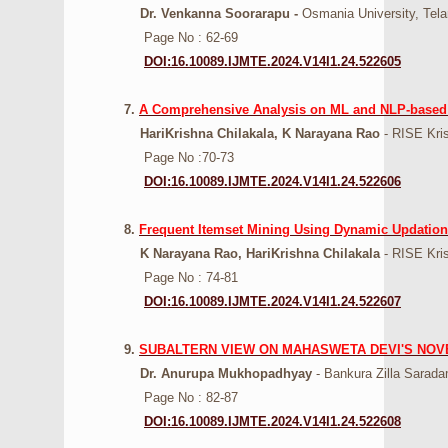
Dr. Venkanna Soorarapu -
Osmania University, Tel
Page No : 62-69
DOI:16.10089.IJMTE.2024.V14I1.24.522605
7.
A Comprehensive Analysis on ML and NLP-based 
HariKrishna Chilakala, K Narayana Rao
- RISE Kris
Page No :70-73
DOI:16.10089.IJMTE.2024.V14I1.24.522606
8.
Frequent Itemset Mining Using Dynamic Updation
K Narayana Rao, HariKrishna Chilakala
- RISE Kris
Page No : 74-81
DOI:16.10089.IJMTE.2024.V14I1.24.522607
9.
SUBALTERN VIEW ON MAHASWETA DEVI'S NOV
Dr. Anurupa Mukhopadhyay
- Bankura Zilla Sarada
Page No : 82-87
DOI:16.10089.IJMTE.2024.V14I1.24.522608