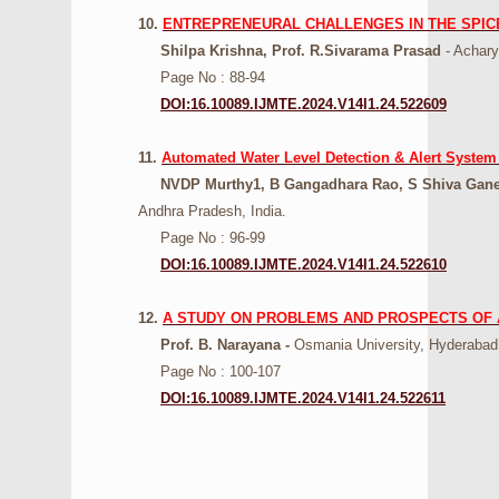
10.
ENTREPRENEURAL CHALLENGES IN THE SPICE 
Shilpa Krishna, Prof. R.Sivarama Prasad
- Achary
Page No : 88-94
DOI:16.10089.IJMTE.2024.V14I1.24.522609
11.
Automated Water Level Detection & Alert System
NVDP Murthy1, B Gangadhara Rao, S Shiva Ganes
Andhra Pradesh, India.
Page No : 96-99
DOI:16.10089.IJMTE.2024.V14I1.24.522610
12.
A STUDY ON PROBLEMS AND PROSPECTS OF 
Prof. B. Narayana -
Osmania University, Hyderabad,
Page No : 100-107
DOI:16.10089.IJMTE.2024.V14I1.24.522611