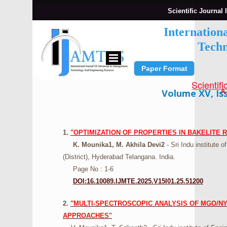
Scientific Journal 
Internation
Techn
Paper Format
Submit Paper
Scientifi
A
Volume XV, Iss
1.
"OPTIMIZATION OF PROPERTIES IN BAKELITE
K. Mounika1, M. Akhila Devi2
- Sri Indu institute
(District), Hyderabad Telangana. India.
Page No : 1-6
DOI:16.10089.IJMTE.2025.V15I01.25.51200
2.
"MULTI-SPECTROSCOPIC ANALYSIS OF MGO/NYL
APPROACHES"