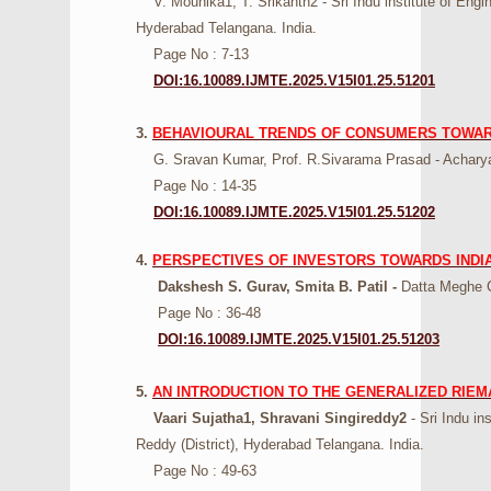
V. Mounika1, T. Srikanth2 - Sri Indu institute of Eng
Hyderabad Telangana. India.
Page No : 7-13
DOI:16.10089.IJMTE.2025.V15I01.25.51201
3.
BEHAVIOURAL TRENDS OF CONSUMERS TOWARD
G. Sravan Kumar, Prof. R.Sivarama Prasad - Acharya
Page No : 14-35
DOI:16.10089.IJMTE.2025.V15I01.25.51202
4.
PERSPECTIVES OF INVESTORS TOWARDS INDIA
Dakshesh S. Gurav, Smita B. Patil -
Datta Meghe Co
Page No : 36-48
DOI:16.10089.IJMTE.2025.V15I01.25.51203
5.
AN INTRODUCTION TO THE GENERALIZED RIEM
Vaari Sujatha1, Shravani Singireddy2
- Sri Indu in
Reddy (District), Hyderabad Telangana. India.
Page No : 49-63