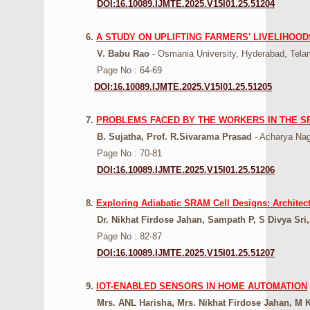
DOI:16.10089.IJMTE.2025.V15I01.25.51204
6.
A STUDY ON UPLIFTING FARMERS' LIVELIHOO
V. Babu Rao
- Osmania University, Hyderabad, Telan
Page No : 64-69
DOI:16.10089.IJMTE.2025.V15I01.25.51205
7.
PROBLEMS FACED BY THE WORKERS IN THE SP
B. Sujatha, Prof. R.Sivarama Prasad
- Acharya Nag
Page No : 70-81
DOI:16.10089.IJMTE.2025.V15I01.25.51206
8.
Exploring Adiabatic SRAM Cell Designs: Architect
Dr. Nikhat Firdose Jahan, Sampath P, S Divya Sri
Page No : 82-87
DOI:16.10089.IJMTE.2025.V15I01.25.51207
9.
IOT-ENABLED SENSORS IN HOME AUTOMATION
Mrs. ANL Harisha, Mrs. Nikhat Firdose Jahan, M K