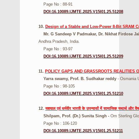
Page No : 88-91
DOI:16.10089.IJMTE.2025.V15I01.25.51208
10.
Design of a Stable and Low-Power 8-Bit SRAM C
Mr. G Sandeep V Padmakar, Dr. Nikhat Firdose Jah
Andhra Pradesh, India.
Page No : 93-97
DOI:16.10089.IJMTE.2025.V15I01.25.51209
11.
POLICY GAPS AND GRASSROOTS REALITIES O
Yarra swamy, Prof. B. Sudhakar reddy
- Osmania U
Page No : 98-105
DOI:16.10089.IJMTE.2025.V15I01.25.51210
12.
यशपाल एवं धर्मवीर भारती के उपन्यासों में सामाजिक यथार्थ और व
Shilpam, Prof. (Dr.) Sunita Singh -
Om Sterling Glo
Page No : 106-120
DOI:16.10089.IJMTE.2025.V15I01.25.51211