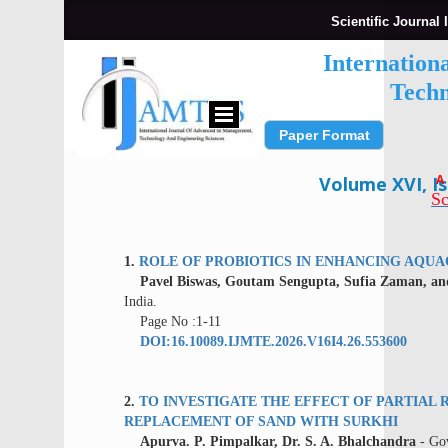
Scientific Journal 
Internation
Techn
Paper Format
Submit Paper
A
Volume XVI, Is
Sc
1.
ROLE OF PROBIOTICS IN ENHANCING AQU
Pavel Biswas, Goutam Sengupta, Sufia Zaman, and
India.
Page No :1-11
DOI:16.10089.IJMTE.2026.V16I4.26.553600
2.
TO INVESTIGATE THE EFFECT OF PARTIA
REPLACEMENT OF SAND WITH SURKHI
Apurva. P. Pimpalkar, Dr. S. A. Bhalchandra
- Gov