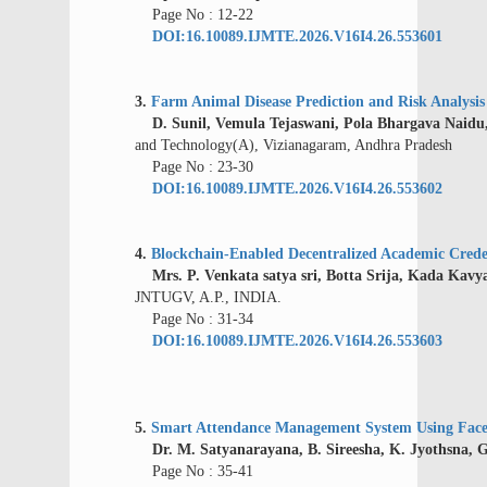
Page No : 12-22
DOI:16.10089.IJMTE.2026.V16I4.26.553601
3.
Farm Animal Disease Prediction and Risk Analysi
D. Sunil, Vemula Tejaswani, Pola Bhargava Naidu,
and Technology(A), Vizianagaram, Andhra Pradesh
Page No : 23-30
DOI:16.10089.IJMTE.2026.V16I4.26.553602
4.
Blockchain-Enabled Decentralized Academic Creden
Mrs. P. Venkata satya sri, Botta Srija, Kada Kavy
JNTUGV, A.P., INDIA.
Page No : 31-34
DOI:16.10089.IJMTE.2026.V16I4.26.553603
5.
Smart Attendance Management System Using Face
Dr. M. Satyanarayana, B. Sireesha, K. Jyothsna, G
Page No : 35-41