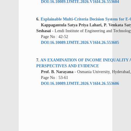
DOI:16.10089.IJMTE.2026.V16I4.26.553604
6.
Explainable Multi-Criteria Decision System for
Kappagantula Satya Priya Lahari, P. Venkata Saty
Seshasai
- Lendi Institute of Engineering and Technolog
Page No : 42-52
DOI:16.10089.IJMTE.2026.V16I4.26.553605
7.
AN EXAMINATION OF INCOME INEQUALITY
PERSPECTIVES AND EVIDENCE
Prof. B. Narayana
- Osmania University, Hyderabad,
Page No : 53-61
DOI:16.10089.IJMTE.2026.V16I4.26.553606