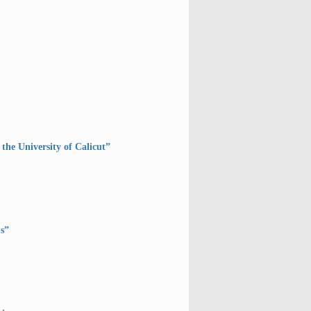
the University of Calicut”
s”