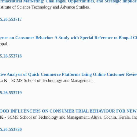
rmaceutical Marketing: Challenges, Opportunities, and Strategic Implica
nstitute of Science Technology and Advance Studies.
5.26.553717
ligence on Consumer Behavior: A Study with Special Reference to Bhopal C
opal.
5.26.553718
ive Analysis of Quick Commerce Platforms Using Online Customer Revie
na K
- SCMS School of Technology and Management.
5.26.553719
FOOD INFLUENCERS ON CONSUMER TRIAL BEHAVIOUR FOR NE
 K
- SCMS School of Technology and Management, Aluva, Cochin, Kerala, Ind
5.26.553720