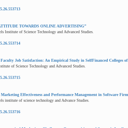
5.26.553713
ATTITUDE TOWARDS ONLINE ADVERTISING”
els Institute of Science Technology and Advanced Studies.
5.26.553714
 Faculty Job Satisfaction: An Empirical Study in SelfFinanced Colleges of 
nstitute of Science Technology and Advanced Studies.
5.26.553715
n Marketing Effectiveness and Performance Management in Software Firm
ls institute of science technology and Advance Studies.
5.26.553716