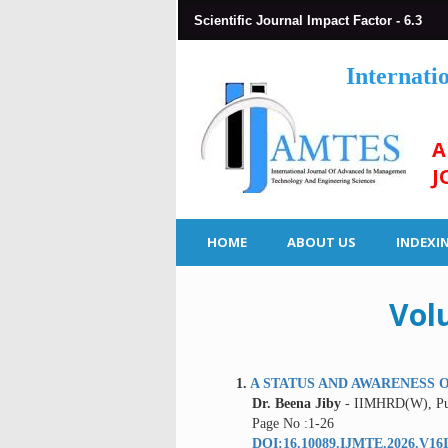
Scientific Journal Impact Factor - 6.3
Internati
A
J
HOME
ABOUT US
INDEXI
Vol
1.
A STATUS AND AWARENESS O
Dr. Beena Jiby
- IIMHRD(W), Pu
Page No :1-26
DOI:16.10089.IJMTE.2026.V16I