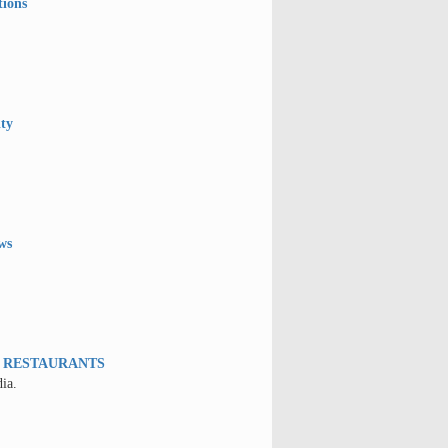
tions
ity
ws
W RESTAURANTS
ia.