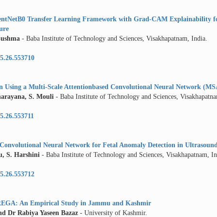
cientNetB0 Transfer Learning Framework with Grad-CAM Explainability f
ture
Sushma
- Baba Institute of Technology and Sciences, Visakhapatnam, India.
5.26.553710
on Using a Multi-Scale Attentionbased Convolutional Neural Network (
arayana, S. Mouli
- Baba Institute of Technology and Sciences, Visakhapatna
5.26.553711
 Convolutional Neural Network for Fetal Anomaly Detection in Ultrasoun
, S. Harshini
- Baba Institute of Technology and Sciences, Visakhapatnam, In
5.26.553712
REGA: An Empirical Study in Jammu and Kashmir
 Dr Rabiya Yaseen Bazaz
- University of Kashmir.