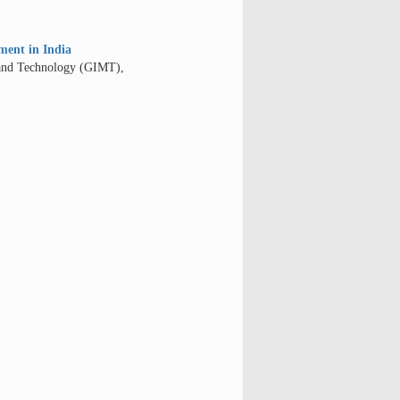
ment in India
 and Technology (GIMT),