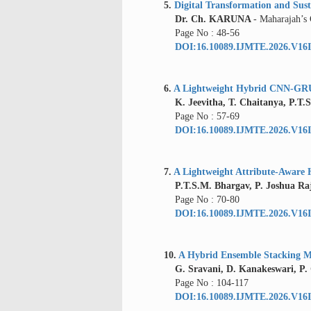
5.
Digital Transformation and Susta
Dr. Ch. KARUNA
- Maharajah’s
Page No : 48-56
DOI:16.10089.IJMTE.2026.V16I
6.
A Lightweight Hybrid CNN-GRU 
K. Jeevitha, T. Chaitanya, P.T.S
Page No : 57-69
DOI:16.10089.IJMTE.2026.V16I
7.
A Lightweight Attribute-Aware 
P.T.S.M. Bhargav, P. Joshua Ra
Page No : 70-80
DOI:16.10089.IJMTE.2026.V16I
10.
A Hybrid Ensemble Stacking Mo
G. Sravani, D. Kanakeswari, P.
Page No : 104-117
DOI:16.10089.IJMTE.2026.V16I