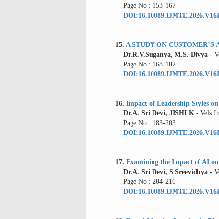
Page No : 153-167
DOI:16.10089.IJMTE.2026.V16I
15.
A STUDY ON CUSTOMER’S 
Dr.R.V.Suganya, M.S. Divya
- V
Page No : 168-182
DOI:16.10089.IJMTE.2026.V16I
16.
Impact of Leadership Styles on
Dr.A. Sri Devi, JISHI K
- Vels I
Page No : 183-203
DOI:16.10089.IJMTE.2026.V16I
17.
Examining the Impact of AI o
Dr.A. Sri Devi, S Sreevidhya
- Ve
Page No : 204-216
DOI:16.10089.IJMTE.2026.V16I