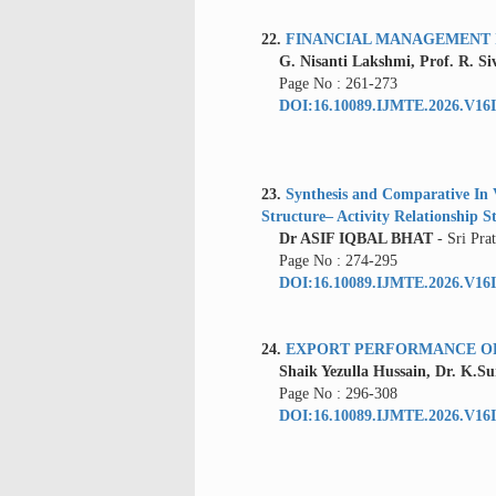
22.
FINANCIAL MANAGEMENT I
G. Nisanti Lakshmi, Prof. R. Si
Page No : 261-273
DOI:16.10089.IJMTE.2026.V16I
23.
Synthesis and Comparative In V
Structure– Activity Relationship S
Dr ASIF IQBAL BHAT
- Sri Pr
Page No : 274-295
DOI:16.10089.IJMTE.2026.V16I
24.
EXPORT PERFORMANCE OF 
Shaik Yezulla Hussain, Dr. K.S
Page No : 296-308
DOI:16.10089.IJMTE.2026.V16I