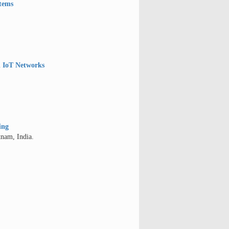
stems
l IoT Networks
ing
tnam, India.