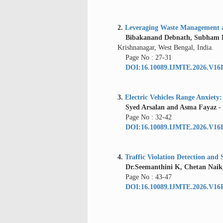
2.
Leveraging Waste Management as
Bibakanand Debnath, Subham Ba
Krishnanagar, West Bengal, India.
Page No : 27-31
DOI:16.10089.IJMTE.2026.V16I
3.
Electric Vehicles Range Anxiet
Syed Arsalan and Asma Fayaz
-
Page No : 32-42
DOI:16.10089.IJMTE.2026.V16I
4.
Traffic Violation Detection an
Dr.Seemanthini K, Chetan Naik, 
Page No : 43-47
DOI:16.10089.IJMTE.2026.V16I