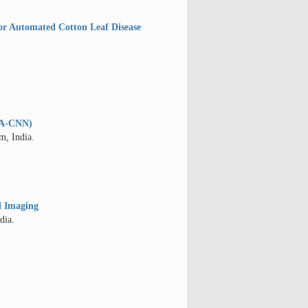
or Automated Cotton Leaf Disease
MSA-CNN)
m, India.
d Imaging
dia.