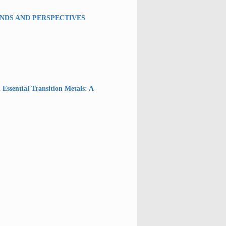
ENDS AND PERSPECTIVES
 Essential Transition Metals: A