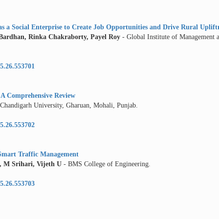
 a Social Enterprise to Create Job Opportunities and Drive Rural Uplift
rdhan, Rinka Chakraborty, Payel Roy
- Global Institute of Management
5.26.553701
y: A Comprehensive Review
 Chandigarh University, Gharuan, Mohali, Punjab.
5.26.553702
d Smart Traffic Management
M Srihari, Vijeth U
- BMS College of Engineering.
5.26.553703