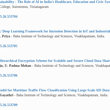
inability : The Role of AI in India’s Healthcare, Education and Civic Sy
 College, Autonomus, Vizianagaram.
5.26.553704
Deep Learning Framework for Intrusion Detection in IoT and Industria
. Priya
- Baba Institute of Technology and Sciences, Visakhapatnam, India.
5.26.553705
Hierarchical Encryption Scheme for Scalable and Secure Cloud Data Shar
ju, U. Padma Mohan
- Baba Institute of Technology and Sciences, Visakhapa
5.26.553706
del for Maritime Traffic Flow Classification Using Large-Scale AIS Data
 Gayathri
- Baba Institute of Technology and Sciences, Visakhapatnam, India.
5.26.553709