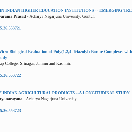
N INDIAN HIGHER EDUCATION INSTITUTIONS -- EMERGING TR
varama Prasad
- Acharya Nagarjuna University, Guntur.
5.26.553721
itro Biological Evaluation of Poly(1,2,4-Triazolyl) Borate Complexes with
tudy
atap College, Srinagar, Jammu and Kashmir.
5.26.553722
INDIAN AGRICULTURAL PRODUCTS --A LONGITUDINAL STUDY
uryanarayana
- Acharya Nagarjuna University.
5.26.553723