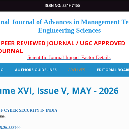
ISSN NO: 2249-7455
onal Journal of Advances in Management T
Engineering Sciences
 PEER REVIEWED JOURNAL / UGC APPROVED
OURNAL
Scientific Journal Impact Factor Details
NG
AUTHORS GUIDELINES
ARCHIVES
EDITORIAL BOAR
ume XVI, Issue V, MAY - 2026
F CYBER SECURITY IN INDIA
ne.
5.26.553700