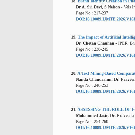
18.
Brand Identity Creation in Pha
Dr.A. Sri Devi, S Nelson
- Vels I
Page No : 217-237
DOI:16.10089.IJMTE.2026.V16I
19.
The Impact of Artificial Intel
Dr. Chetan Chauhan
- IPER, Bh
Page No : 238-245
DOI:16.10089.IJMTE.2026.V16I
20.
A Text Mining-Based Comparat
Nanda Chandranm, Dr. Pravee
Page No : 246-253
DOI:16.10089.IJMTE.2026.V16I
21.
ASSESSING THE ROLE OF 
Mohammed Jasir, Dr. Praveena
Page No : 254-260
DOI:16.10089.IJMTE.2026.V16I