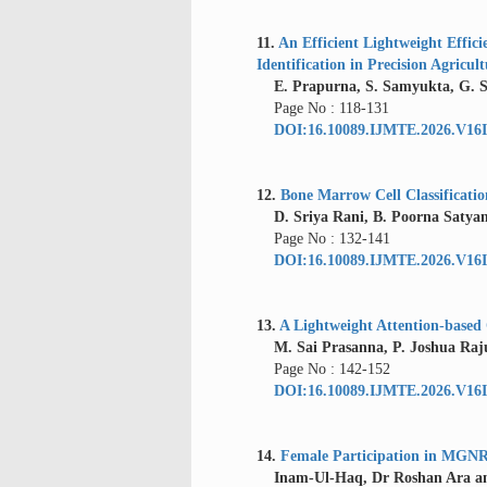
11.
An Efficient Lightweight Effi
Identification in Precision Agricul
E. Prapurna, S. Samyukta, G. 
Page No : 118-131
DOI:16.10089.IJMTE.2026.V16I
12.
Bone Marrow Cell Classificati
D. Sriya Rani, B. Poorna Satyan
Page No : 132-141
DOI:16.10089.IJMTE.2026.V16I
13.
A Lightweight Attention-based
M. Sai Prasanna, P. Joshua Raju
Page No : 142-152
DOI:16.10089.IJMTE.2026.V16I
14.
Female Participation in MGN
Inam-Ul-Haq, Dr Roshan Ara and