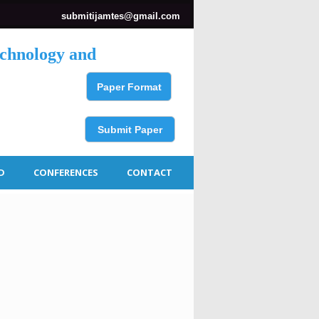
submitijamtes@gmail.com
echnology and
Paper Format
Submit Paper
D
CONFERENCES
CONTACT