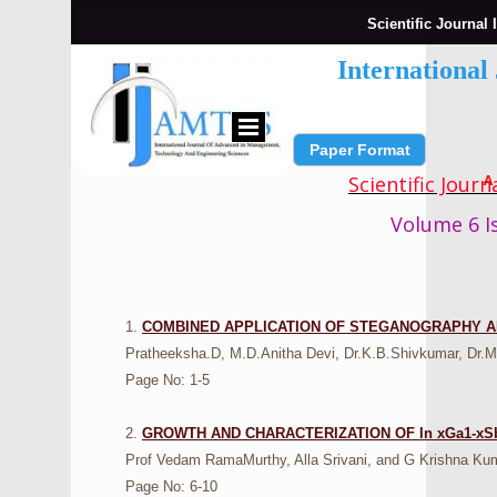
Scientific Journal 
Internationa
Paper Format
Submit Paper
Scientific Jour
A
Volume 6 Is
1.
COMBINED APPLICATION OF STEGANOGRAPHY A
Pratheeksha.D, M.D.Anitha Devi, Dr.K.B.Shivkumar, Dr.M
Page No: 1-5
2.
GROWTH AND CHARACTERIZATION OF In xGa1-x
Prof Vedam RamaMurthy, Alla Srivani, and G Krishna Ku
Page No: 6-10