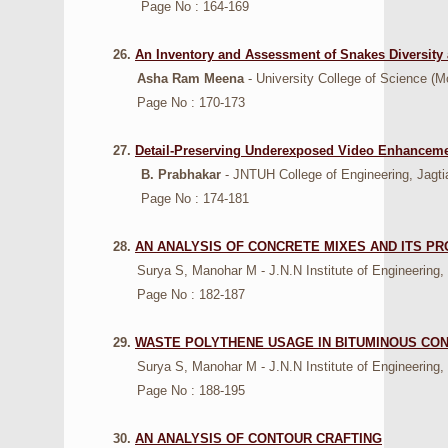
Page No : 164-169
26.
An Inventory and Assessment of Snakes Diversity 
Asha Ram Meena
- University College of Science (M
Page No : 170-173
27.
Detail-Preserving Underexposed Video Enhanceme
B. Prabhakar
- JNTUH College of Engineering, Jagtia
Page No : 174-181
28.
AN ANALYSIS OF CONCRETE MIXES AND ITS PR
Surya S, Manohar M - J.N.N Institute of Engineering, K
Page No : 182-187
29.
WASTE POLYTHENE USAGE IN BITUMINOUS CO
Surya S, Manohar M - J.N.N Institute of Engineering, K
Page No : 188-195
30.
AN ANALYSIS OF CONTOUR CRAFTING