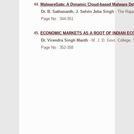
44.
MalwareGate: A Dynamic Cloud-based Malware De
Dr. B. Sathananth, J. Selvin Jeba Singh
- The Raja
Page No : 344-351
45.
ECONOMIC MARKETS AS A ROOT OF INDIAN E
Dr. Virendra Singh Manth
- M. J. D. Govt. College, 
Page No : 352-358