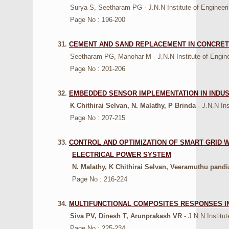
Surya S, Seetharam PG - J.N.N Institute of Engineering
Page No : 196-200
31.
CEMENT AND SAND REPLACEMENT IN CONCRET
Seetharam PG, Manohar M - J.N.N Institute of Engineer
Page No : 201-206
32.
EMBEDDED SENSOR IMPLEMENTATION IN INDUST
K Chithirai Selvan, N. Malathy, P Brinda
- J.N.N In
Page No : 207-215
33.
CONTROL AND OPTIMIZATION OF SMART GRID
ELECTRICAL POWER SYSTEM
N. Malathy, K Chithirai Selvan, Veeramuthu pand
Page No : 216-224
34.
MULTIFUNCTIONAL COMPOSITES RESPONSES I
Siva PV, Dinesh T, Arunprakash VR
- J.N.N Institu
Page No : 225-234