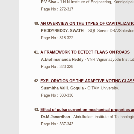
P.V Siva -
J.N.N Institute of Engineering, Kannigaipai
Page No : 272-317
40.
AN OVERVIEW ON THE TYPES OF CAPITALIZATI
PEDDYREDDY. SWATHI
- SQL Server DBA/Salesfor
Page No : 318-322
41.
A FRAMEWORK TO DETECT FLAWS ON ROADS
A.Brahmananda Reddy
- VNR VignanaJyothi Institut
Page No : 323-329
42.
EXPLORATION OF THE ADAPTIVE VOTING CLAS
Susmitha Valli. Gogula -
GITAM University.
Page No : 330-336
43.
Effect of pulse current on mechanical properties 
Dr.M.Janardhan
- Abdulkalam institute of Technol
Page No : 337-343