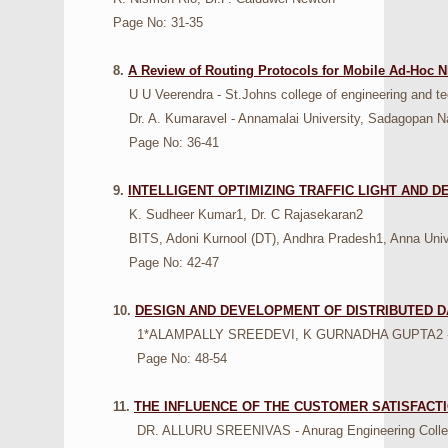
Page No: 31-35
8.
A Review of Routing Protocols for Mobile Ad-Ho
U U Veerendra - St.Johns college of engineering and tec
Dr. A. Kumaravel - Annamalai University, Sadagopan Na
Page No: 36-41
9.
INTELLIGENT OPTIMIZING TRAFFIC LIGHT AND 
K. Sudheer Kumar1, Dr. C Rajasekaran2
BITS, Adoni Kurnool (DT), Andhra Pradesh1, Anna Univ
Page No: 42-47
10.
DESIGN AND DEVELOPMENT OF DISTRIBUTED D
1*ALAMPALLY SREEDEVI, K GURNADHA GUPTA2 - Sri Ind
Page No: 48-54
11.
THE INFLUENCE OF THE CUSTOMER SATISFACT
DR. ALLURU SREENIVAS - Anurag Engineering College, 