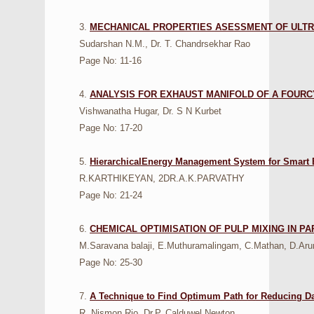
3.
MECHANICAL PROPERTIES ASESSMENT OF ULTR
Sudarshan N.M., Dr. T. Chandrsekhar Rao
Page No: 11-16
4.
ANALYSIS FOR EXHAUST MANIFOLD OF A FOURC
Vishwanatha Hugar, Dr. S N Kurbet
Page No: 17-20
5.
HierarchicalEnergy Management System for Smart 
R.KARTHIKEYAN, 2DR.A.K.PARVATHY
Page No: 21-24
6.
CHEMICAL OPTIMISATION OF PULP MIXING IN PA
M.Saravana balaji, E.Muthuramalingam, C.Mathan, D.Aru
Page No: 25-30
7.
A Technique to Find Optimum Path for Reducing Da
R. Nismon Rio, Dr.P. Calduwel Newton