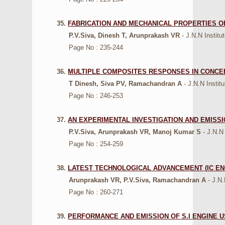
35.
FABRICATION AND MECHANICAL PROPERTIES O
P.V.Siva, Dinesh T, Arunprakash VR
- J.N.N Institu
Page No : 235-244
36.
MULTIPLE COMPOSITES RESPONSES IN CONCE
T Dinesh, Siva PV, Ramachandran A
- J.N.N Instit
Page No : 246-253
37.
AN EXPERIMENTAL INVESTIGATION AND EMISSI
P.V.Siva, Arunprakash VR, Manoj Kumar S
- J.N.N
Page No : 254-259
38.
LATEST TECHNOLOGICAL ADVANCEMENT (IC ENG
Arunprakash VR, P.V.Siva, Ramachandran A
- J.N
Page No : 260-271
39.
PERFORMANCE AND EMISSION OF S.I ENGINE 