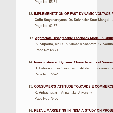
Page No: 55-61
12.
IMPLEMENTATION OF FAST DYNAMIC VOLTAGE
Golla Satyanarayana, Dr. Dalvinder Kaur Mangal -
S
Page No: 62-67
13.
Appreciate Disagreeable Facebook Model in Onlin
K. Suparna, Dr. Dilip Kumar Mohapatra, G. Sarit
Page No: 68-71
14.
Investigation of Dynamic Characteristics of Vario
D. Eshwar
- Sree Vaanmayi Institute of Engineering 
Page No : 72-74
15.
CONSUMER’S ATTITUDE TOWARDS E-COMMERCE (
K. Anbazhagan
- Annamalai University
Page No : 75-80
16.
RETAIL MARKETING IN INDIA A STUDY ON PRO