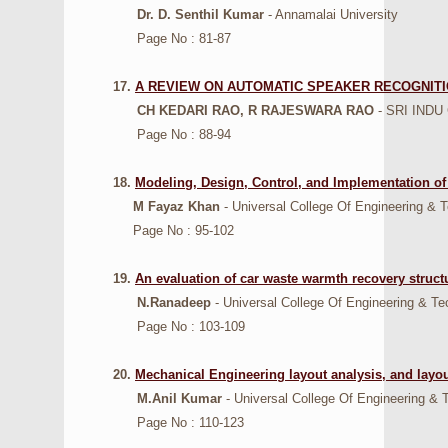
Dr. D. Senthil Kumar
- Annamalai University
Page No : 81-87
17.
A REVIEW ON AUTOMATIC SPEAKER RECOGNIT
CH KEDARI RAO, R RAJESWARA RAO
- SRI IND
Page No : 88-94
18.
Modeling, Design, Control, and Implementation of
M Fayaz Khan
- Universal College Of Engineering & 
Page No : 95-102
19.
An evaluation of car waste warmth recovery struct
N.Ranadeep
- Universal College Of Engineering & Te
Page No : 103-109
20.
Mechanical Engineering layout analysis, and layou
M.Anil Kumar
- Universal College Of Engineering & 
Page No : 110-123