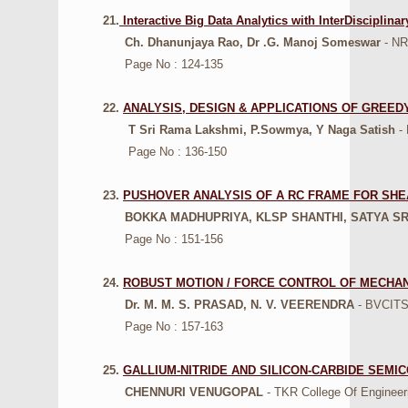
21.
Interactive Big Data Analytics with InterDiscipli
Ch. Dhanunjaya Rao, Dr .G. Manoj Someswar
- NRI
Page No : 124-135
22.
ANALYSIS, DESIGN & APPLICATIONS OF GREE
T Sri Rama Lakshmi, P.Sowmya, Y Naga Satish
- 
Page No : 136-150
23.
PUSHOVER ANALYSIS OF A RC FRAME FOR SHE
BOKKA MADHUPRIYA, KLSP SHANTHI, SATYA S
Page No : 151-156
24.
ROBUST MOTION / FORCE CONTROL OF MECHA
Dr. M. M. S. PRASAD, N. V. VEERENDRA
- BVCITS,
Page No : 157-163
25.
GALLIUM-NITRIDE AND SILICON-CARBIDE SEMI
CHENNURI VENUGOPAL
- TKR College Of Engineer